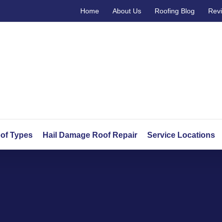
Home
About Us
Roofing Blog
Rev
of Types
Hail Damage Roof Repair
Service Locations