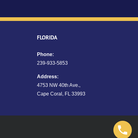
FLORIDA
Phone:
239‑933‑5853
Address:
4753 NW 40th Ave.,
Cape Coral, FL 33993