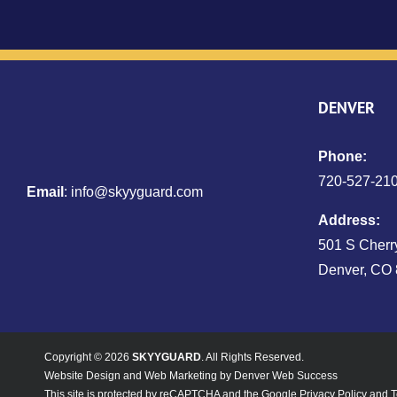
DENVER
Phone:
720‑527‑21
Email
:
info@skyyguard.com
Address:
501 S Cherry
Denver, CO
Copyright © 2026
SKYYGUARD
. All Rights Reserved.
Website Design
and
Web Marketing
by
Denver Web Success
This site is protected by reCAPTCHA and the Google
Privacy Policy
and
T