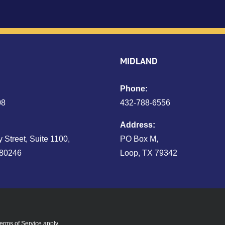
MIDLAND
Phone:
08
432‑788‑6556
Address:
 Street, Suite 1100,
PO Box M,
 80246
Loop, TX 79342
erms of Service
apply.