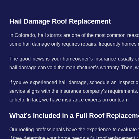
Hail Damage Roof Replacement
In Colorado, hail storms are one of the most common reaso
some hail damage only requires repairs, frequently homes
The good news is your homeowner’s insurance usually cove
hail damage can void the manufacturer’s warranty. Then, wh
If you’ve experienced hail damage, schedule an inspectio
service aligns with the insurance company’s requirements.
to help. In fact, we have insurance experts on our team.
What’s Included in a Full Roof Replacem
Our roofing professionals have the experience to evaluate
If they determine your home needs a full roof replacement, 