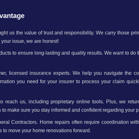
vantage
ht us the value of trust and responsibility. We carry those pri
ix your issue, we are honest!
ucts to ensure long-lasting and quality results. We want to do 
mer, licensed insurance experts. We help you navigate the c
mation you need for your insurer to process your claim quick
reach us, including proprietary online tools. Plus, we retur
s to make sure you stay informed and confident regarding your pr
l Contractors. Home repairs often require coordination with
rs to move your home renovations forward.