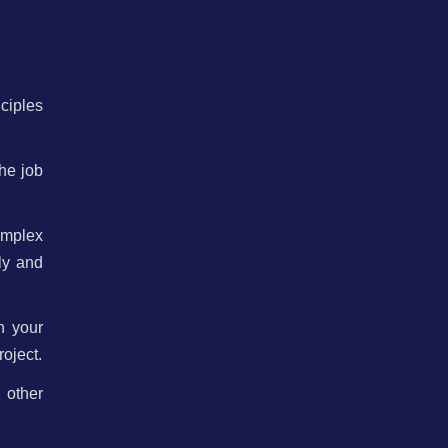
nciples
the job
omplex
ly and
n your
oject.
 other