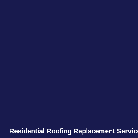
Residential Roofing Replacement Servic