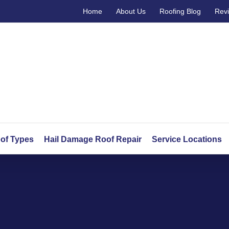
Home
About Us
Roofing Blog
Rev
of Types
Hail Damage Roof Repair
Service Locations