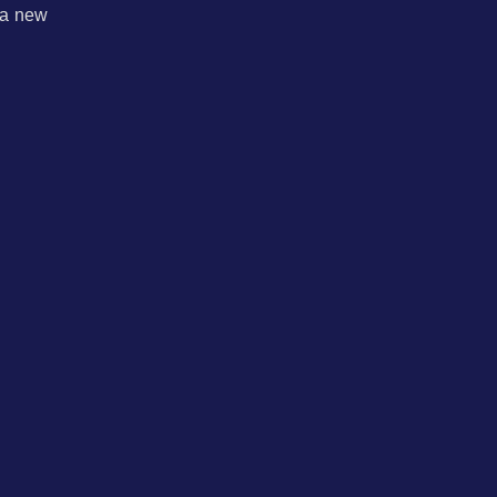
 a new