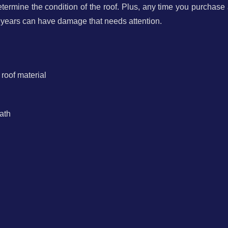
termine the condition of the roof. Plus, any time you purchase
 years can have damage that needs attention.
 roof material
ath