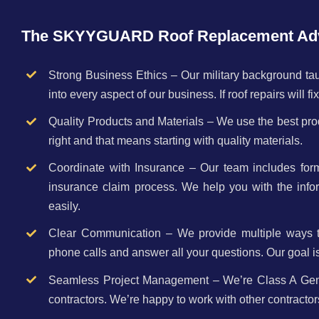
The SKYYGUARD Roof Replacement Ad
Strong Business Ethics – Our military background taug
into every aspect of our business. If roof repairs will f
Quality Products and Materials – We use the best prod
right and that means starting with quality materials.
Coordinate with Insurance – Our team includes for
insurance claim process. We help you with the infor
easily.
Clear Communication – We provide multiple ways to 
phone calls and answer all your questions. Our goal i
Seamless Project Management – We’re Class A Genera
contractors. We’re happy to work with other contracto