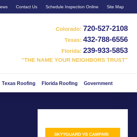
iews
Contact Us
Schedule Inspection Online
Site Map
720‑527‑2108
Colorado:
432‑788‑6556
Texas:
239‑933‑5853
Florida:
"THE NAME YOUR NEIGHBORS TRUST"
Texas Roofing
Florida Roofing
Government
SKYYGUARD VS CAMPARI