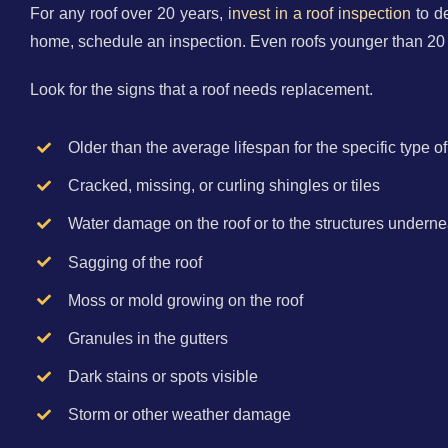
For any roof over 20 years,
invest in a roof inspection
to de
home, schedule an inspection. Even roofs younger than 20
Look for the signs that a roof needs replacement.
Older than the average lifespan for the specific type of
Cracked, missing, or curling shingles or tiles
Water damage on the roof or to the structures underne
Sagging of the roof
Moss or mold growing on the roof
Granules in the gutters
Dark stains or spots visible
Storm or other weather damage