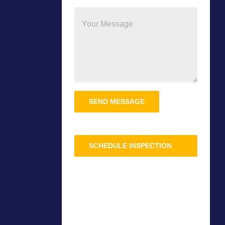
Please
leave
this
field
SCHEDULE INSPECTION
empty.