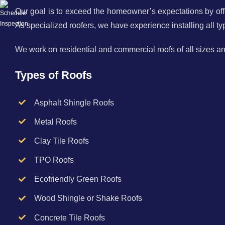
Our goal is to exceed the homeowner’s expectations by offe
As specialized roofers, we have experience installing all typ
We work on residential and commercial roofs of all sizes a
Types of Roofs
Asphalt Shingle Roofs
Metal Roofs
Clay Tile Roofs
TPO Roofs
Ecofriendly Green Roofs
Wood Shingle or Shake Roofs
Concrete Tile Roofs