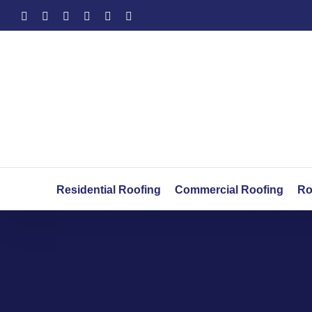
Skip
Facebook
X
YouTube
LinkedIn
Instagram
Yelp
to
content
Residential Roofing
Commercial Roofing
Ro