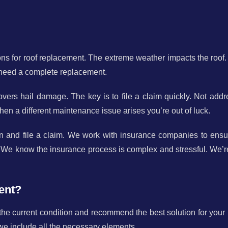
ns for roof replacement. The extreme weather impacts the roof.
 need a complete replacement.
rs hail damage. The key is to file a claim quickly. Not addr
en a different maintenance issue arises you’re out of luck.
n and file a claim. We work with insurance companies to ensu
 We know the insurance process is complex and stressful. We’r
ent?
 the current condition and recommend the best solution for your
we include all the necessary elements.