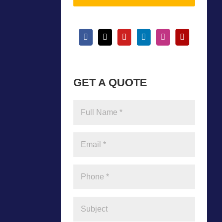
GET A QUOTE