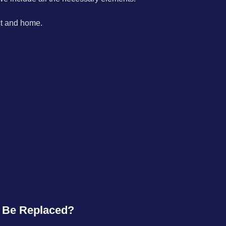
ect and home.
o Be Replaced?