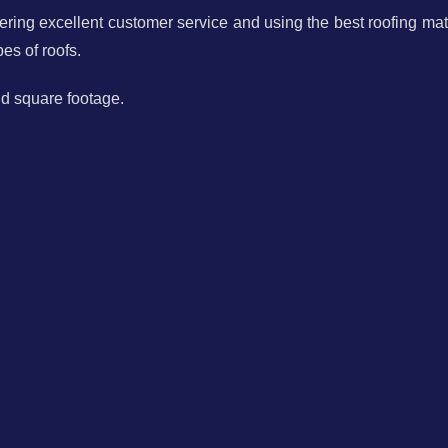
ring excellent customer service and using the best roofing mate
es of roofs.
nd square footage.