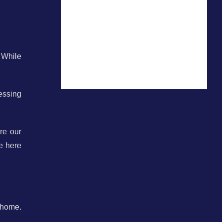
 While
essing
re our
e here
 home.