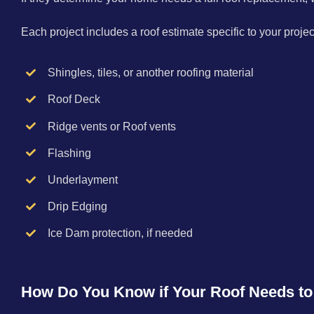
Each project includes a roof estimate specific to your proj
Shingles, tiles, or another roofing material
Roof Deck
Ridge vents or Roof vents
Flashing
Underlayment
Drip Edging
Ice Dam protection, if needed
How Do You Know if Your Roof Needs t