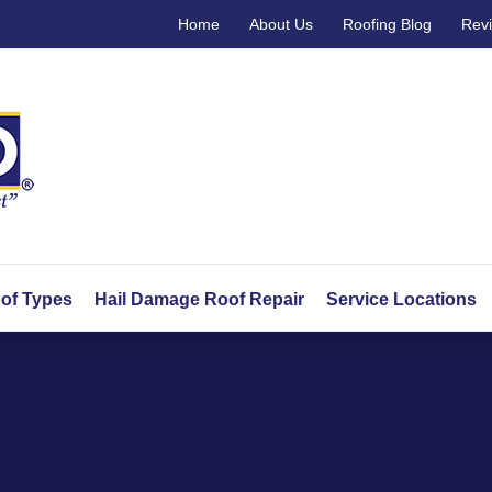
Home
About Us
Roofing Blog
Rev
of Types
Hail Damage Roof Repair
Service Locations