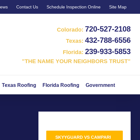
iews
Contact Us
Schedule Inspection Online
Site Map
720‑527‑2108
Colorado:
432‑788‑6556
Texas:
239‑933‑5853
Florida:
"THE NAME YOUR NEIGHBORS TRUST"
Texas Roofing
Florida Roofing
Government
SKYYGUARD VS CAMPARI