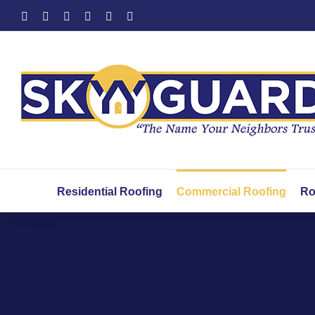
Skip
Facebook
X
YouTube
LinkedIn
Instagram
Yelp
to
content
Residential Roofing
Commercial Roofing
Ro