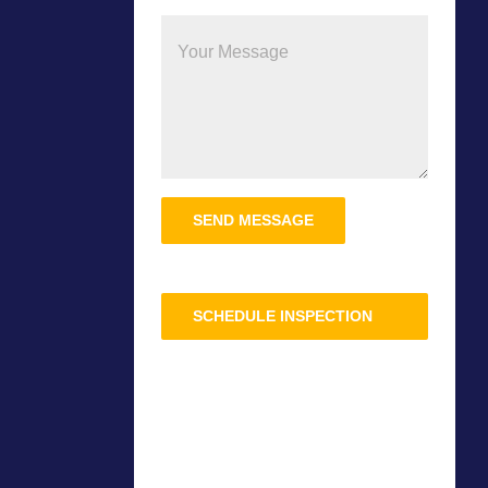
Please
leave
this
field
SCHEDULE INSPECTION
empty.