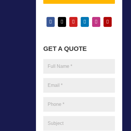
GET A QUOTE